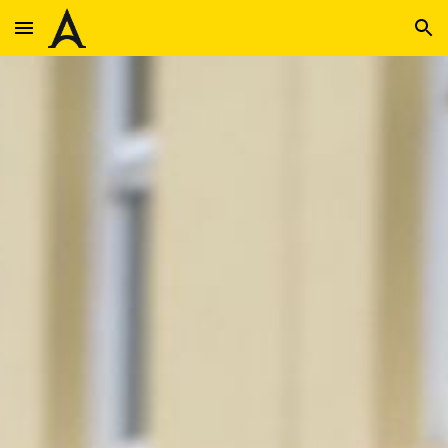
Skip to main content
Skip to navigation