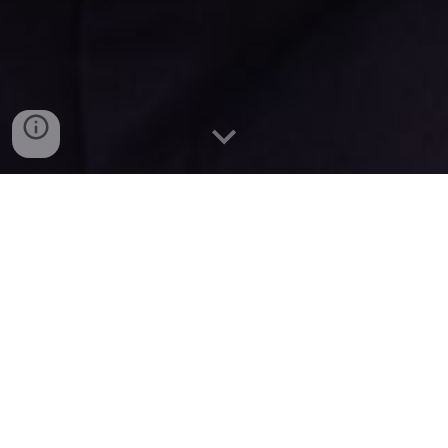
Working for You
I have been proud to represent you as an MLA
for North Down since 2019 and I am incredibly
passionate about the place I call home.
In February 2024, I was given the privilege to